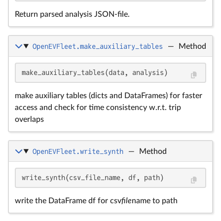
Return parsed analysis JSON-file.
OpenEVFleet.make_auxiliary_tables
—
Method
make_auxiliary_tables(data, analysis)
make auxiliary tables (dicts and DataFrames) for faster
access and check for time consistency w.r.t. trip
overlaps
OpenEVFleet.write_synth
—
Method
write_synth(csv_file_name, df, path)
write the DataFrame df for csv
file
name to path