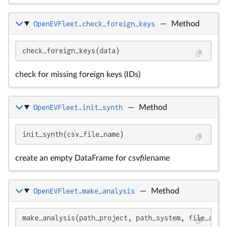
OpenEVFleet.check_foreign_keys
—
Method
check_foreign_keys(data)
check for missing foreign keys (IDs)
OpenEVFleet.init_synth
—
Method
init_synth(csv_file_name)
create an empty DataFrame for csv
file
name
OpenEVFleet.make_analysis
—
Method
make_analysis(path_project, path_system, file_anal