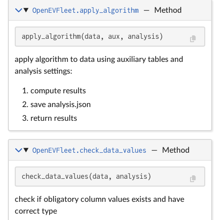
OpenEVFleet.apply_algorithm
—
Method
apply_algorithm(data, aux, analysis)
apply algorithm to data using auxiliary tables and
analysis settings:
compute results
save analysis.json
return results
OpenEVFleet.check_data_values
—
Method
check_data_values(data, analysis)
check if obligatory column values exists and have
correct type