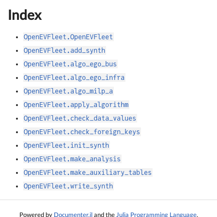
Index
OpenEVFleet.OpenEVFleet
OpenEVFleet.add_synth
OpenEVFleet.algo_ego_bus
OpenEVFleet.algo_ego_infra
OpenEVFleet.algo_milp_a
OpenEVFleet.apply_algorithm
OpenEVFleet.check_data_values
OpenEVFleet.check_foreign_keys
OpenEVFleet.init_synth
OpenEVFleet.make_analysis
OpenEVFleet.make_auxiliary_tables
OpenEVFleet.write_synth
Powered by
Documenter.jl
and the
Julia Programming Language
.