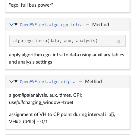
"ego, full bus power"
OpenEVFleet.algo_ego_infra
—
Method
algo_ego_infra(data, aux, analysis)
apply algorithm ego_infra to data using auxiliary tables
and analysis settings
OpenEVFleet.algo_milp_a
—
Method
algo
milp
a(analysis, aux, times, CPI;
use
full
charging_window=true)
assignment of VH to CP point during interval i: a[i,
VH
ID, CP
ID] = 0/1