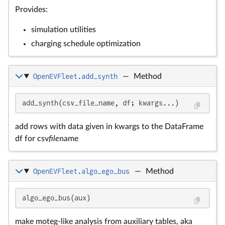
Provides:
simulation utilities
charging schedule optimization
OpenEVFleet.add_synth
—
Method
add_synth(csv_file_name, df; kwargs...)
add rows with data given in kwargs to the DataFrame
df for csv
file
name
OpenEVFleet.algo_ego_bus
—
Method
algo_ego_bus(aux)
make moteg-like analysis from auxiliary tables, aka