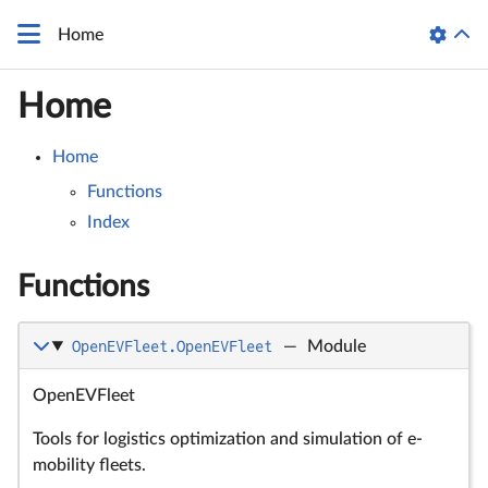
Home
Home
Home
Functions
Index
Functions
OpenEVFleet.OpenEVFleet
—
Module
OpenEVFleet
Tools for logistics optimization and simulation of e-
mobility fleets.