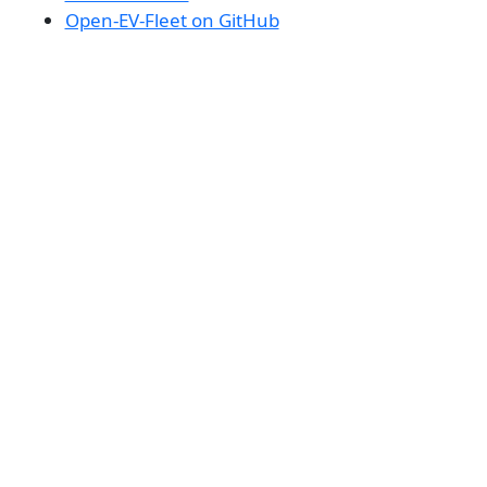
Open-EV-Fleet on GitHub