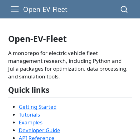
Open-EV-Fleet
Open-EV-Fleet
A monorepo for electric vehicle fleet
management research, including Python and
Julia packages for optimization, data processing,
and simulation tools.
Quick links
Getting Started
Tutorials
Examples
Developer Guide
API Reference